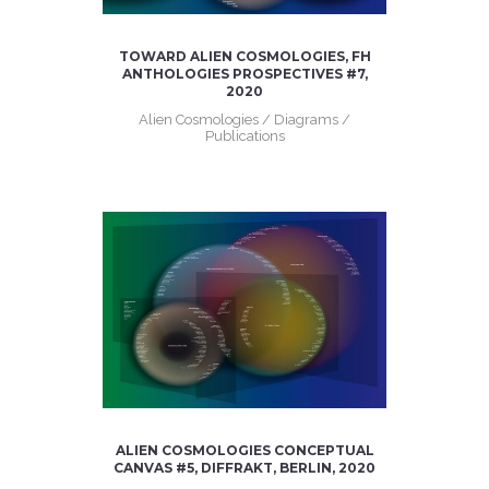
TOWARD ALIEN COSMOLOGIES, FH
ANTHOLOGIES PROSPECTIVES #7,
2020
Alien Cosmologies / Diagrams /
Publications
ALIEN COSMOLOGIES CONCEPTUAL
CANVAS #5, DIFFRAKT, BERLIN, 2020