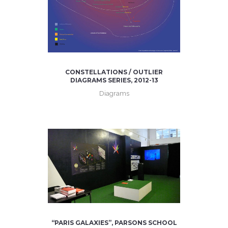
CONSTELLATIONS / OUTLIER
DIAGRAMS SERIES, 2012-13
Diagrams
“PARIS GALAXIES”, PARSONS SCHOOL