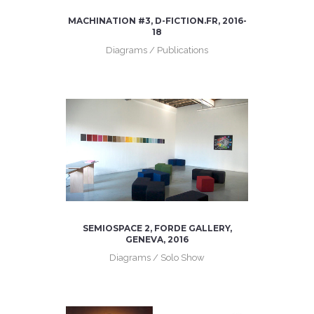
MACHINATION #3, D-FICTION.FR, 2016-
18
Diagrams / Publications
SEMIOSPACE 2, FORDE GALLERY,
GENEVA, 2016
Diagrams / Solo Show