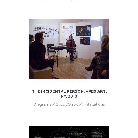
THE INCIDENTAL PERSON, APEX ART,
NY, 2010
Diagrams / Group Show / Installations