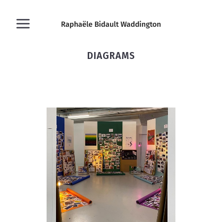
DIAGRAMS