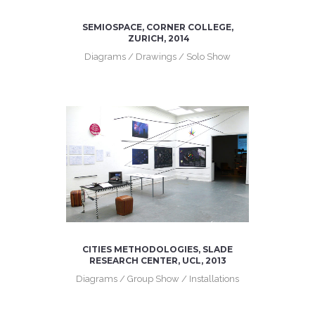
SEMIOSPACE, CORNER COLLEGE,
ZURICH, 2014
Diagrams / Drawings / Solo Show
CITIES METHODOLOGIES, SLADE
RESEARCH CENTER, UCL, 2013
Diagrams / Group Show / Installations