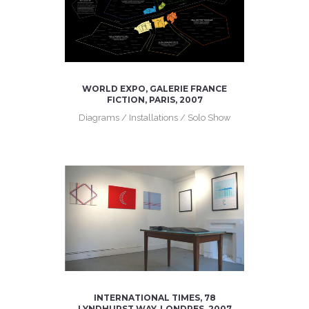
WORLD EXPO, GALERIE FRANCE
FICTION, PARIS, 2007
Diagrams / Installations / Solo Show
INTERNATIONAL TIMES, 78
LYNDHURST WAY, LONDRES, 2007