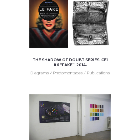
THE SHADOW OF DOUBT SERIES, CEI
#6 “FAKE”, 2014.
Diagrams / Photomontages / Publications