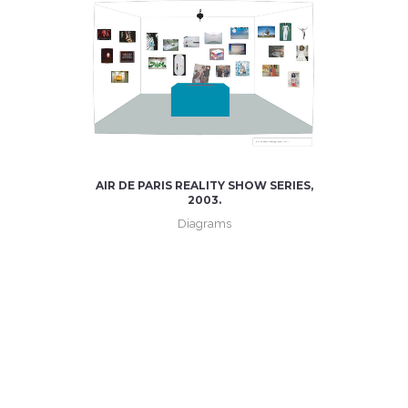
AIR DE PARIS REALITY SHOW SERIES,
2003.
Diagrams