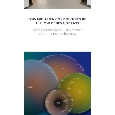
TOWARD ALIEN COSMOLOGIES #8,
HIFLOW GENEVA, 2021-22
Alien Cosmologies / Diagrams /
Installations / Solo Show