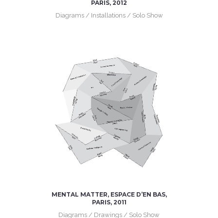
PARIS, 2012
Diagrams / Installations / Solo Show
MENTAL MATTER, ESPACE D’EN BAS,
PARIS, 2011
Diagrams / Drawings / Solo Show