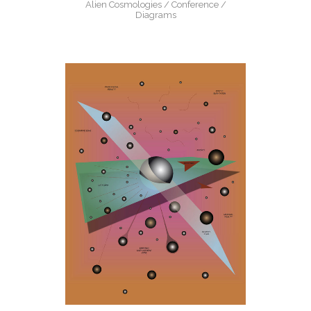
Alien Cosmologies / Conference /
Diagrams