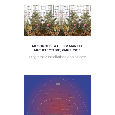
MESOPOLIS, ATELIER MARTEL
ARCHITECTURE, PARIS, 2013.
Diagrams / Installations / Solo Show