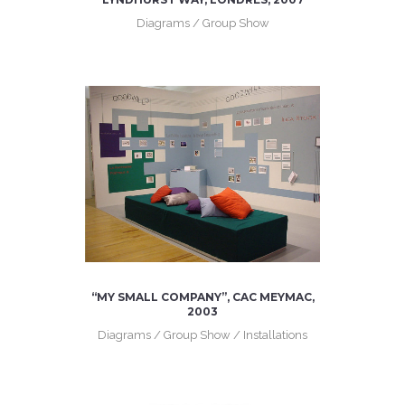
Diagrams / Group Show
“MY SMALL COMPANY”, CAC MEYMAC,
2003
Diagrams / Group Show / Installations