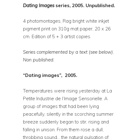
Dating
Images
series, 2005. Unpublished.
4 photomontages, Rag bright white inkjet
pigment print on 310g mat paper, 20 x 26
cm. Edition of 5 + 3 artist copies.
Series complemented by a text (see below).
Non published.
“Dating images”, 2005.
Temperatures were rising yesterday at La
Petite Industrie de l’Image Sensorielle. A
group of images that had been lying
peacefully, silently in the scorching summer
breeze suddenly began to stir, rising and
falling in unison. From them rose a dull,
throbbing sound… the natural pulsation of