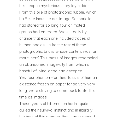
this heap, a mysterious story lay hidden.
From this pile of photographic rubble, which
La Petite Industrie de l’Image Sensorielle
had stored for so long, four animated
groups had emerged. Was it really by
chance that each one included traces of
human bodies, unlike the rest of these
photographic bricks whose content was far
more inert? This mass of images resembled
an abandoned image-city from which a
handful of living-dead had escaped.
Yes, four phantom-families, fossils of human
existence frozen on paper for so very very
long, were striving to come back to life, this
time as images.
These years of hibernation hadn’t quite
dulled their survival instinct and in (literally)
the heat of this moment they had glimpsed