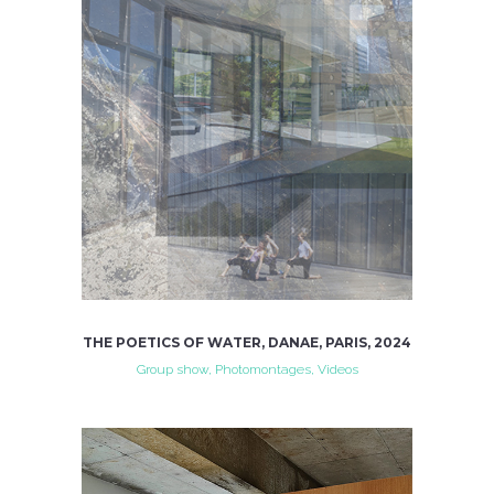
THE POETICS OF WATER, DANAE, PARIS, 2024
Group show, Photomontages, Videos