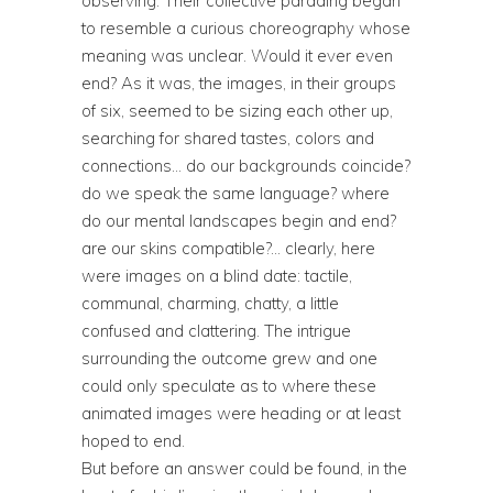
observing. Their collective parading began
to resemble a curious choreography whose
meaning was unclear. Would it ever even
end? As it was, the images, in their groups
of six, seemed to be sizing each other up,
searching for shared tastes, colors and
connections… do our backgrounds coincide?
do we speak the same language? where
do our mental landscapes begin and end?
are our skins compatible?… clearly, here
were images on a blind date: tactile,
communal, charming, chatty, a little
confused and clattering. The intrigue
surrounding the outcome grew and one
could only speculate as to where these
animated images were heading or at least
hoped to end.
But before an answer could be found, in the