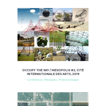
OCCUPY THE SKY / MESOPOLIS #2, CITÉ
INTERNATIONALE DES ARTS, 2019
Conference, Mesopolis, Photomontages