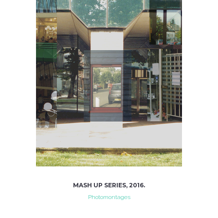
MASH UP SERIES, 2016.
Photomontages