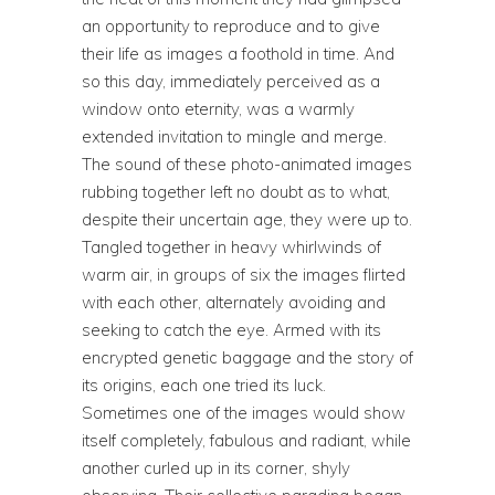
an opportunity to reproduce and to give
their life as images a foothold in time. And
so this day, immediately perceived as a
window onto eternity, was a warmly
extended invitation to mingle and merge.
The sound of these photo-animated images
rubbing together left no doubt as to what,
despite their uncertain age, they were up to.
Tangled together in heavy whirlwinds of
warm air, in groups of six the images flirted
with each other, alternately avoiding and
seeking to catch the eye. Armed with its
encrypted genetic baggage and the story of
its origins, each one tried its luck.
Sometimes one of the images would show
itself completely, fabulous and radiant, while
another curled up in its corner, shyly