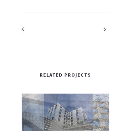
RELATED PROJECTS