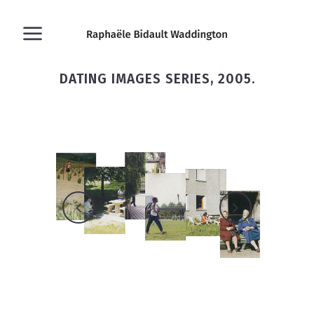
DATING IMAGES SERIES, 2005.