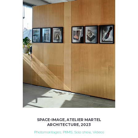
SPACE-IMAGE, ATELIER MARTEL
ARCHITECTURE, 2023
Photomontages, PIIMS, Solo show, Videos