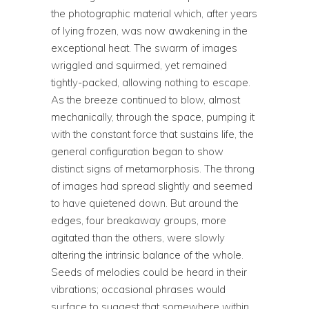
the photographic material which, after years
of lying frozen, was now awakening in the
exceptional heat. The swarm of images
wriggled and squirmed, yet remained
tightly-packed, allowing nothing to escape.
As the breeze continued to blow, almost
mechanically, through the space, pumping it
with the constant force that sustains life, the
general configuration began to show
distinct signs of metamorphosis. The throng
of images had spread slightly and seemed
to have quietened down. But around the
edges, four breakaway groups, more
agitated than the others, were slowly
altering the intrinsic balance of the whole.
Seeds of melodies could be heard in their
vibrations; occasional phrases would
surface to suggest that somewhere within