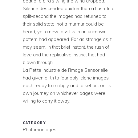
beat of a bird’s wing the wind dropped.
Silence descended quicker than a flash. In a
split-second the images had returned to
their solid state; not a murmur could be
heard, yet a new fossil with an unknown
pattern had appeared. For as strange as it
may seem, in that brief instant, the rush of
love and the replicative instinct that had
blown through
La Petite Industrie de l’Image Sensorielle
had given birth to four poly-clone images,
each ready to multiply and to set out on its
own journey on whichever pages were
willing to carry it away.
CATEGORY
Photomontages