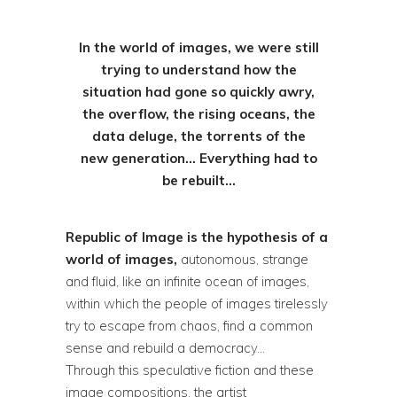
In the world of images, we were still
trying to understand how the
situation had gone so quickly awry,
the overflow, the rising oceans, the
data deluge, the torrents of the
new generation… Everything had to
be rebuilt…
Republic of Image is the hypothesis of a
world of images,
autonomous, strange
and fluid, like an infinite ocean of images,
within which the people of images tirelessly
try to escape from chaos, find a common
sense and rebuild a democracy…
Through this speculative fiction and these
image compositions, the artist