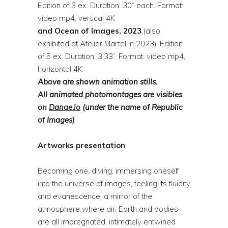
Edition of 3 ex. Duration: 30” each. Format:
video mp4, vertical 4K
and Ocean of Images, 2023
(also
exhibited at Atelier Martel in 2023). Edition
of 5 ex. Duration: 3’33”. Format: video mp4,
horizontal 4K
Above are shown animation stills.
All
animated photomontages are visibles
on
Danae.io
(under the name of Republic
of Images)
Artworks presentation
Becoming one, diving, immersing oneself
into the universe of images, feeling its fluidity
and evanescence, a mirror of the
atmosphere where air, Earth and bodies
are all impregnated, intimately entwined