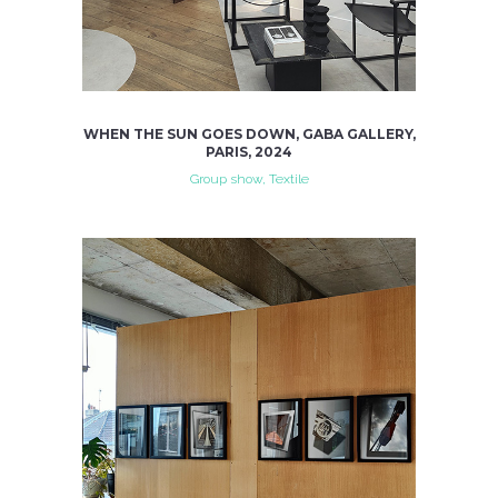
WHEN THE SUN GOES DOWN, GABA GALLERY,
PARIS, 2024
Group show, Textile