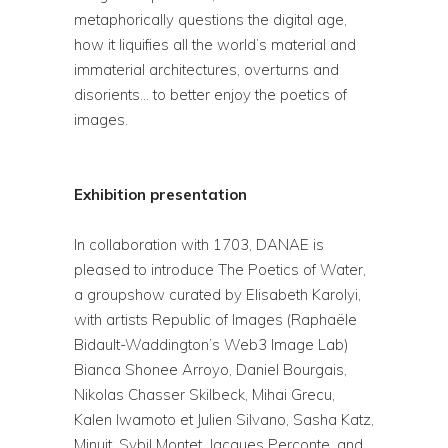
metaphorically questions the digital age,
how it liquifies all the world’s material and
immaterial architectures, overturns and
disorients… to better enjoy the poetics of
images.
Exhibition presentation
In collaboration with 1703, DANAE is
pleased to introduce The Poetics of Water,
a groupshow curated by Elisabeth Karolyi,
with artists Republic of Images (Raphaële
Bidault-Waddington’s Web3 Image Lab)
Bianca Shonee Arroyo, Daniel Bourgais,
Nikolas Chasser Skilbeck, Mihai Grecu,
Kalen Iwamoto et Julien Silvano, Sasha Katz,
Minuit, Sybil Montet, Jacques Perconte, and