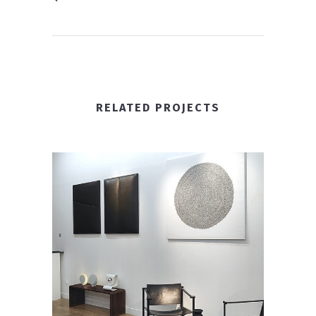
RELATED PROJECTS