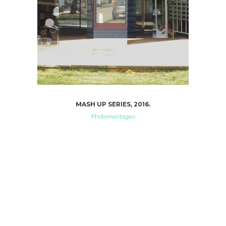
MASH UP SERIES, 2016.
Photomontages