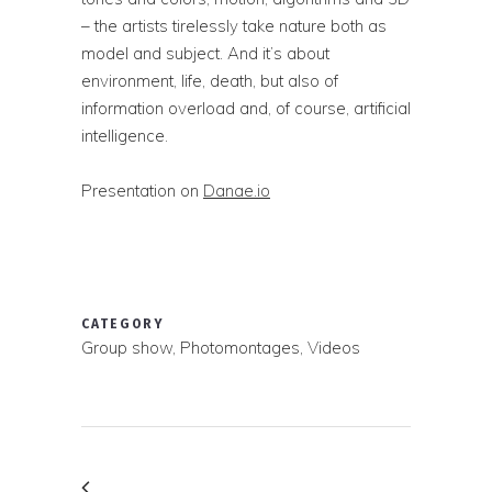
– the artists tirelessly take nature both as
model and subject. And it’s about
environment, life, death, but also of
information overload and, of course, artificial
intelligence.
Presentation on
Danae.io
CATEGORY
Group show, Photomontages, Videos