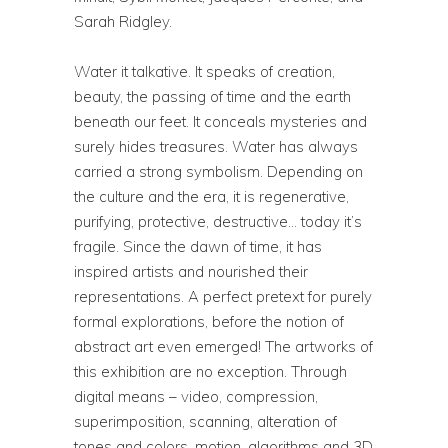
Sarah Ridgley.
Water it talkative. It speaks of creation,
beauty, the passing of time and the earth
beneath our feet. It conceals mysteries and
surely hides treasures. Water has always
carried a strong symbolism. Depending on
the culture and the era, it is regenerative,
purifying, protective, destructive… today it’s
fragile. Since the dawn of time, it has
inspired artists and nourished their
representations. A perfect pretext for purely
formal explorations, before the notion of
abstract art even emerged! The artworks of
this exhibition are no exception. Through
digital means – video, compression,
superimposition, scanning, alteration of
tones and colors, motion, algorithms and 3D