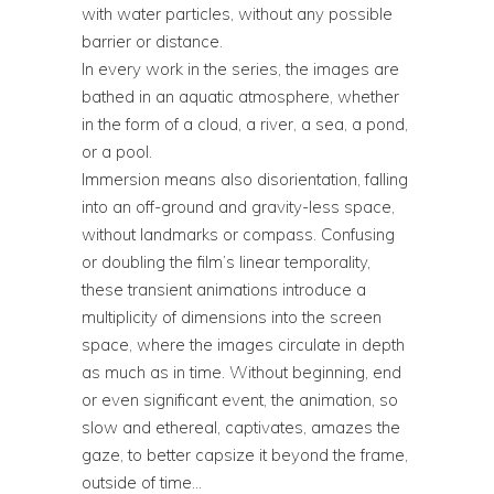
with water particles, without any possible
barrier or distance.
In every work in the series, the images are
bathed in an aquatic atmosphere, whether
in the form of a cloud, a river, a sea, a pond,
or a pool.
Immersion means also disorientation, falling
into an off-ground and gravity-less space,
without landmarks or compass. Confusing
or doubling the film’s linear temporality,
these transient animations introduce a
multiplicity of dimensions into the screen
space, where the images circulate in depth
as much as in time. Without beginning, end
or even significant event, the animation, so
slow and ethereal, captivates, amazes the
gaze, to better capsize it beyond the frame,
outside of time…