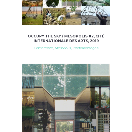
OCCUPY THE SKY / MESOPOLIS #2, CITÉ
INTERNATIONALE DES ARTS, 2019
Conference, Mesopolis, Photomontages