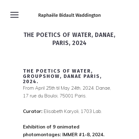
THE POETICS OF WATER, DANAE,
PARIS, 2024
THE POETICS OF WATER,
GROUPSHOW, DANAE PARIS,
2024.
From April 25th til May 24th, 2024. Danae,
17 rue du Bouloi, 75001 Paris.
Curator:
Elisabeth Karyoli, 1703 Lab.
Exhibition of 9 animated
photomontages: IMMER #1-8, 2024.