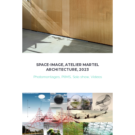
SPACE-IMAGE, ATELIER MARTEL
ARCHITECTURE, 2023
Photomontages, PIIMS, Solo show, Videos