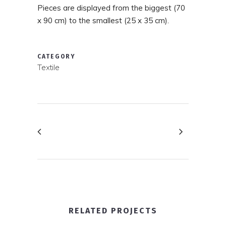
Pieces are displayed from the biggest (70
x 90 cm) to the smallest (25 x 35 cm).
CATEGORY
Textile
RELATED PROJECTS