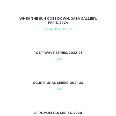
WHEN THE SUN GOES DOWN, GABA GALLERY,
PARIS, 2024
Group show, Textile
POST-WAVE SERIES, 2022-23
Textile
SCULTPURAL SERIES, 2021-23
Textile
AFROPOLITAN SERIES, 2020