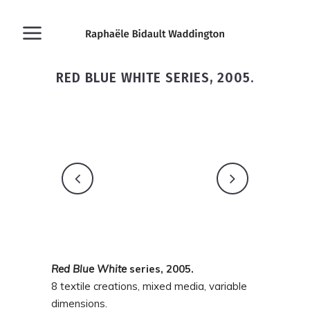
RED BLUE WHITE SERIES, 2005.
Red
Blue
White
series, 2005.
8 textile creations, mixed media, variable
dimensions.