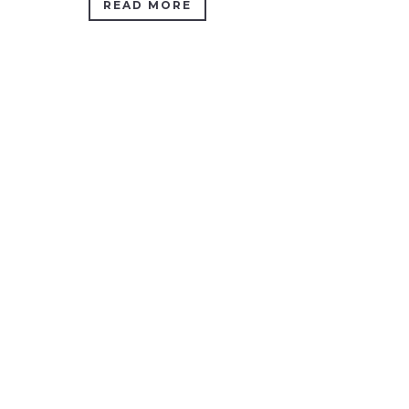
READ MORE