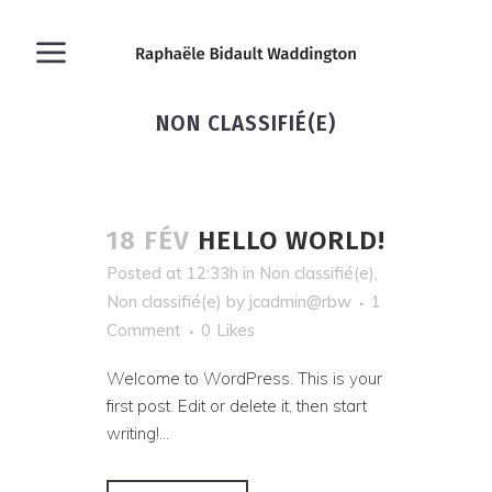
NON CLASSIFIÉ(E)
18 FÉV
HELLO WORLD!
Posted at 12:33h
in
Non classifié(e)
,
Non classifié(e)
by
jcadmin@rbw
1
Comment
0
Likes
Welcome to WordPress. This is your
first post. Edit or delete it, then start
writing!...